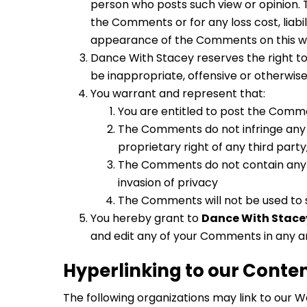
person who posts such view or opinion. 
the Comments or for any loss cost, liabi
appearance of the Comments on this w
Dance With Stacey reserves the right t
be inappropriate, offensive or otherwis
You warrant and represent that:
You are entitled to post the Comme
The Comments do not infringe any in
proprietary right of any third party
The Comments do not contain any de
invasion of privacy
The Comments will not be used to s
You hereby grant to
Dance With Stace
and edit any of your Comments in any an
Hyperlinking to our Conte
The following organizations may link to our W