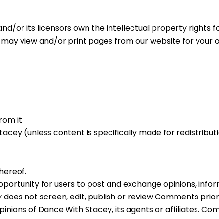
d/or its licensors own the intellectual property rights fo
u may view and/or print pages from our website for your o
rom it
cey (unless content is specifically made for redistributi
hereof.
 opportunity for users to post and exchange opinions, inf
 does not screen, edit, publish or review Comments prio
inions of Dance With Stacey, its agents or affiliates. Co