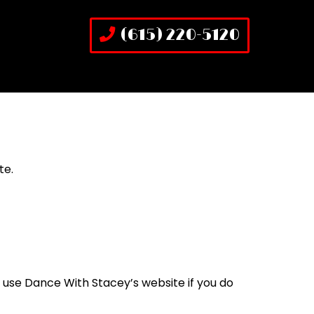
(615) 220-5120
te.
 use Dance With Stacey’s website if you do