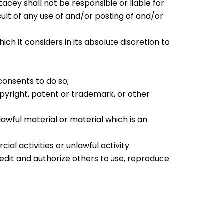
cey shall not be responsible or liable for
ult of any use of and/or posting of and/or
it considers in its absolute discretion to
consents to do so;
opyright, patent or trademark, or other
awful material or material which is an
l activities or unlawful activity.
 edit and authorize others to use, reproduce