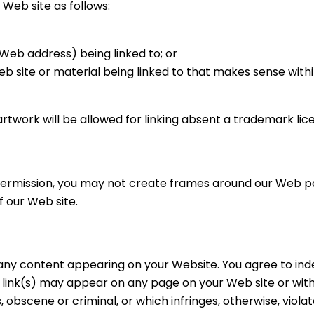
Web site as follows:
(Web address) being linked to; or
Web site or material being linked to that makes sense wit
artwork will be allowed for linking absent a trademark li
permission, you may not create frames around our Web pag
 our Web site.
for any content appearing on your Website. You agree to in
o link(s) may appear on any page on your Web site or wit
, obscene or criminal, or which infringes, otherwise, viol