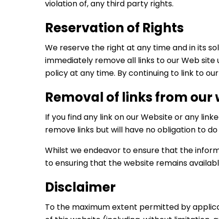
violation of, any third party rights.
Reservation of Rights
We reserve the right at any time and in its sol
immediately remove all links to our Web site 
policy at any time. By continuing to link to o
Removal of links from our
If you find any link on our Website or any lin
remove links but will have no obligation to do
Whilst we endeavor to ensure that the inform
to ensuring that the website remains availabl
Disclaimer
To the maximum extent permitted by applicabl