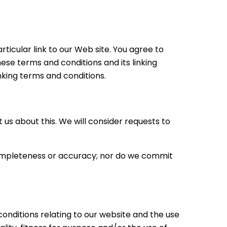
rticular link to our Web site. You agree to
ese terms and conditions and its linking
inking terms and conditions.
 us about this. We will consider requests to
 completeness or accuracy; nor do we commit
onditions relating to our website and the use