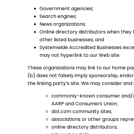
Government agencies;
Search engines;
News organizations;
Online directory distributors when they 
other listed businesses; and
Systemwide Accredited Businesses except
may not hyperlink to our Web site.
These organizations may link to our home page,
(b) does not falsely imply sponsorship, endors
the linking party’s site. We may consider and 
commonly-known consumer and/or 
AARP and Consumers Union;
dot.com community sites;
associations or other groups represe
online directory distributors;