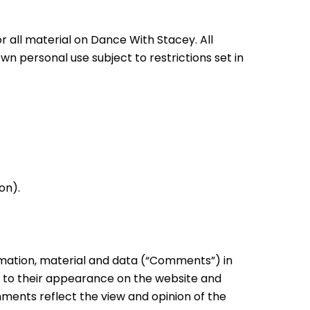
r all material on Dance With Stacey. All
wn personal use subject to restrictions set in
on).
ormation, material and data (“Comments”) in
r to their appearance on the website and
mments reflect the view and opinion of the