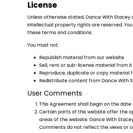
License
Unless otherwise stated, Dance With Stacey an
intellectual property rights are reserved. Yo
these terms and conditions.
You must not:
Republish material from our website
Sell, rent or sub-license material from it
Reproduce, duplicate or copy material f
Redistribute content from Dance With Sta
User Comments
This Agreement shall begin on the date 
Certain parts of this website offer the
areas of the website. Dance With Stacey
Comments do not reflect the views or op