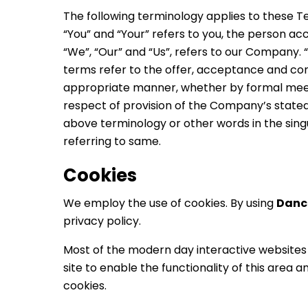
The following terminology applies to these T
“You” and “Your” refers to you, the person a
“We”, “Our” and “Us”, refers to our Company. “Pa
terms refer to the offer, acceptance and con
appropriate manner, whether by formal meetin
respect of provision of the Company’s stated 
above terminology or other words in the singu
referring to same.
Cookies
We employ the use of cookies. By using
Danc
privacy policy.
Most of the modern day interactive websites u
site to enable the functionality of this area 
cookies.