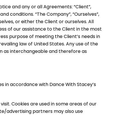
tice and any or all Agreements: “Client”,
 and conditions. “The Company”, “Ourselves”,
elves, or either the Client or ourselves. All
s of our assistance to the Client in the most
ess purpose of meeting the Client’s needs in
vailing law of United States. Any use of the
ken as interchangeable and therefore as
ies in accordance with Dance With Stacey’s
visit. Cookies are used in some areas of our
liate/advertising partners may also use