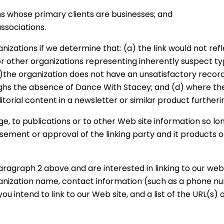
ms whose primary clients are businesses; and
ssociations.
nizations if we determine that: (a) the link would not ref
or other organizations representing inherently suspect 
(b)the organization does not have an unsatisfactory record
eighs the absence of Dance With Stacey; and (d) where the 
itorial content in a newsletter or similar product furtheri
 to publications or to other Web site information so long 
ement or approval of the linking party and it products or 
aragraph 2 above and are interested in linking to our websi
ganization name, contact information (such as a phone n
you intend to link to our Web site, and a list of the URL(s) o