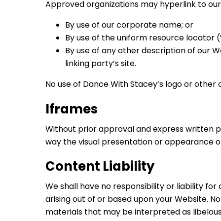
Approved organizations may hyperlink to our 
By use of our corporate name; or
By use of the uniform resource locator 
By use of any other description of our 
linking party’s site.
No use of Dance With Stacey’s logo or other 
Iframes
Without prior approval and express written 
way the visual presentation or appearance of
Content Liability
We shall have no responsibility or liability 
arising out of or based upon your Website. N
materials that may be interpreted as libelous