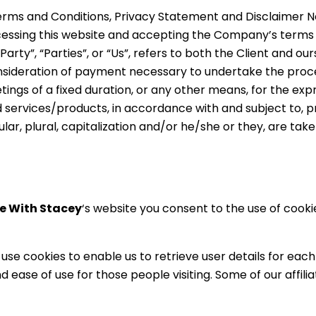
erms and Conditions, Privacy Statement and Disclaimer No
ccessing this website and accepting the Company’s terms
rty”, “Parties”, or “Us”, refers to both the Client and ours
sideration of payment necessary to undertake the proces
gs of a fixed duration, or any other means, for the expr
services/products, in accordance with and subject to, pre
lar, plural, capitalization and/or he/she or they, are ta
e With Stacey
‘s website you consent to the use of cook
se cookies to enable us to retrieve user details for each 
and ease of use for those people visiting. Some of our affi