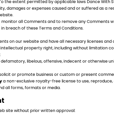
To the extent permitted by applicable laws Dance With Sta
lity, damages or expenses caused and or suffered as a res
ebsite.
o monitor all Comments and to remove any Comments which 
e in breach of these Terms and Conditions.
nts on our website and have all necessary licenses and 
tellectual property right, including without limitation c
;
famatory, libelous, offensive, indecent or otherwise unl
olicit or promote business or custom or present commercia
y
a non-exclusive royalty-free license to use, reproduce,
d all forms, formats or media.
nt
eb site without prior written approval: