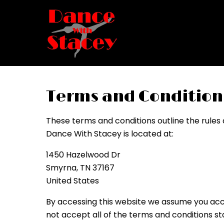
Terms and Condition
These terms and conditions outline the rules
Dance With Stacey is located at:
1450 Hazelwood Dr
Smyrna, TN 37167
United States
By accessing this website we assume you acce
not accept all of the terms and conditions st