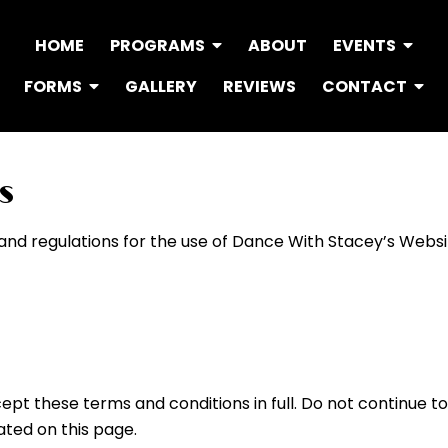
HOME
PROGRAMS
ABOUT
EVENTS
FORMS
GALLERY
REVIEWS
CONTACT
s
 and regulations for the use of Dance With Stacey’s Websi
pt these terms and conditions in full. Do not continue to
ated on this page.