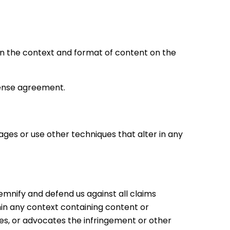
hin the context and format of content on the
cense agreement.
es or use other techniques that alter in any
demnify and defend us against all claims
hin any context containing content or
ates, or advocates the infringement or other