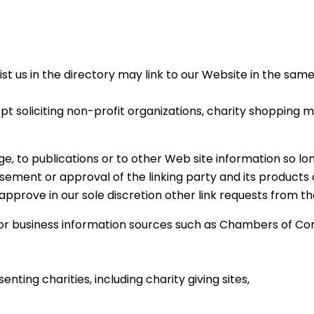
list us in the directory may link to our Website in the sa
 soliciting non-profit organizations, charity shopping ma
 to publications or to other Web site information so long 
ement or approval of the linking party and its products or
approve in our sole discretion other link requests from th
business information sources such as Chambers of Com
nting charities, including charity giving sites,