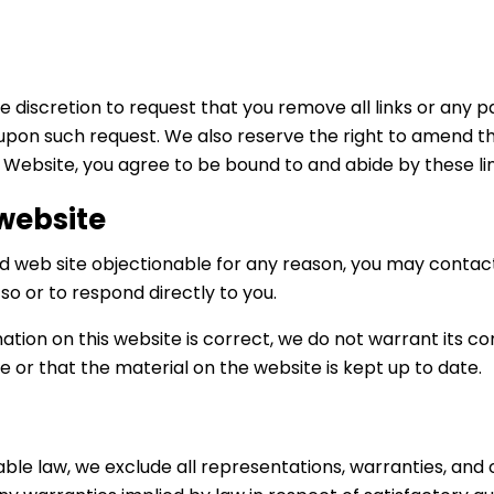
e discretion to request that you remove all links or any pa
upon such request. We also reserve the right to amend th
ur Website, you agree to be bound to and abide by these l
 website
ked web site objectionable for any reason, you may contact
 so or to respond directly to you.
ation on this website is correct, we do not warrant its
e or that the material on the website is kept up to date.
e law, we exclude all representations, warranties, and c