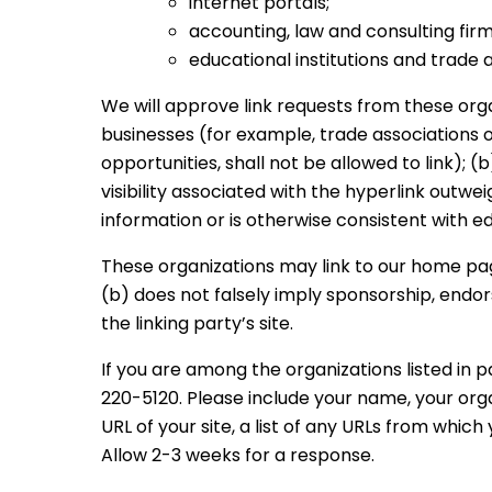
internet portals;
accounting, law and consulting fir
educational institutions and trade a
We will approve link requests from these orga
businesses (for example, trade associations 
opportunities, shall not be allowed to link); 
visibility associated with the hyperlink outw
information or is otherwise consistent with ed
These organizations may link to our home page,
(b) does not falsely imply sponsorship, endors
the linking party’s site.
If you are among the organizations listed in p
220-5120. Please include your name, your or
URL of your site, a list of any URLs from which 
Allow 2-3 weeks for a response.