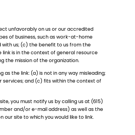
lect unfavorably on us or our accredited
types of business, such as work-at-home
 with us; (c) the benefit to us from the
link is in the context of general resource
ng the mission of the organization.
as the link: (a) is not in any way misleading;
services; and (c) fits within the context of
te, you must notify us by calling us at (615)
umber and/or e-mail address) as well as the
n our site to which you would like to link.