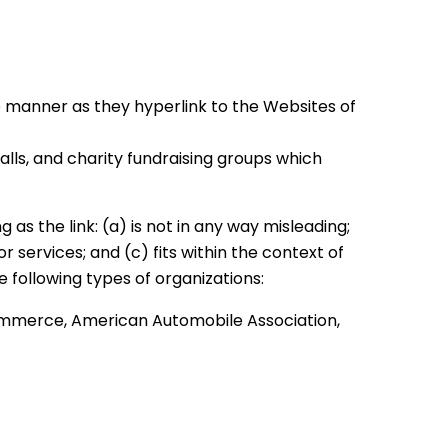
me manner as they hyperlink to the Websites of
lls, and charity fundraising groups which
as the link: (a) is not in any way misleading;
 services; and (c) fits within the context of
e following types of organizations:
merce, American Automobile Association,