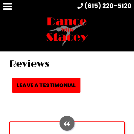
(615) 220-5120
Reviews
LEAVE A TESTIMONIAL