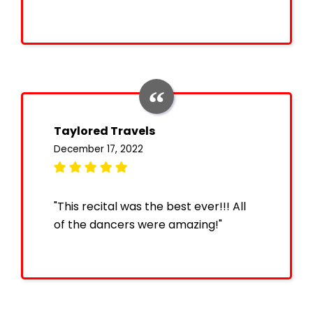
Taylored Travels
December 17, 2022
"This recital was the best ever!!! All
of the dancers were amazing!"