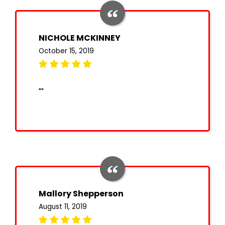
NICHOLE MCKINNEY
October 15, 2019
""
Mallory Shepperson
August 11, 2019