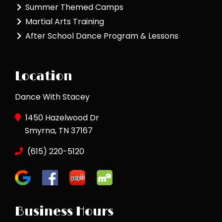
Summer Themed Camps
Martial Arts Training
After School Dance Program & Lessons
Location
Dance With Stacey
1450 Hazelwood Dr
Smyrna, TN 37167
(615) 220-5120
Business Hours