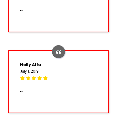
""
Nelly Alfa
July 1, 2019
""