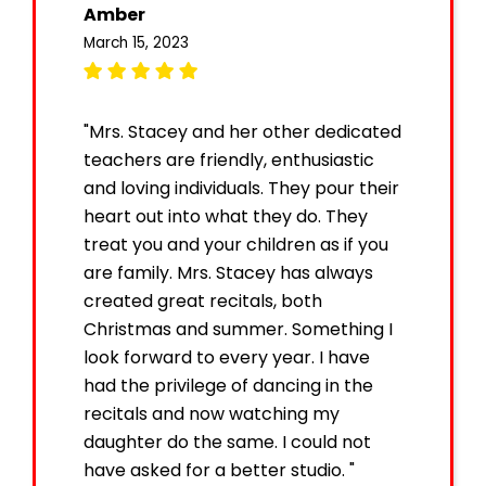
Amber
March 15, 2023
"Mrs. Stacey and her other dedicated
teachers are friendly, enthusiastic
and loving individuals. They pour their
heart out into what they do. They
treat you and your children as if you
are family. Mrs. Stacey has always
created great recitals, both
Christmas and summer. Something I
look forward to every year. I have
had the privilege of dancing in the
recitals and now watching my
daughter do the same. I could not
have asked for a better studio. "