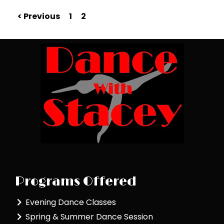
< Previous
1
2
Programs Offered
Evening Dance Classes
Spring & Summer Dance Session